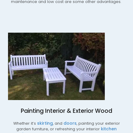
maintenance and low cost are some other advantages.
Painting Interior & Exterior Wood
.
skirting
doors
Whether it’s
, and
, painting your exterior
kitchen
garden furniture, or refreshing your interior