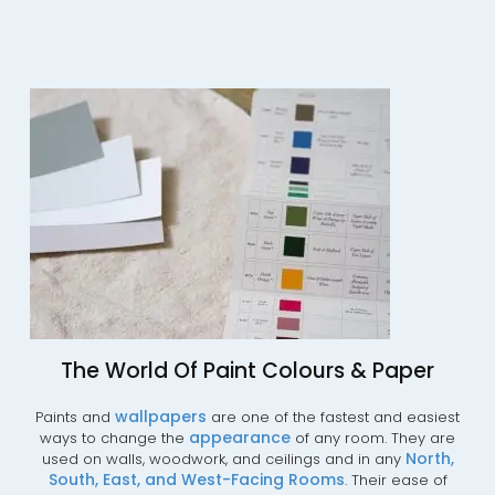
The World Of Paint Colours & Paper
wallpapers
Paints and
are one of the fastest and easiest
appearance
ways to change the
of any room. They are
No
rth,
used on walls, woodwork, and ceilings and in any
South,
East,
and
West-Facing
Rooms
. Their ease of