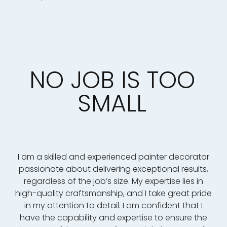
NO JOB IS TOO
SMALL
I am a skilled and experienced painter decorator
passionate about delivering exceptional results,
regardless of the job’s size. My expertise lies in
high-quality craftsmanship, and I take great pride
in my attention to detail. I am confident that I
have the capability and expertise to ensure the