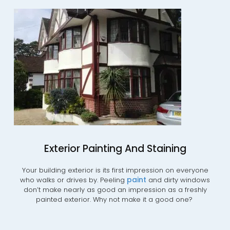
Exterior Painting And Staining
Your building exterior is its first impression on everyone
paint
who walks or drives by. Peeling
and dirty windows
don’t make nearly as good an impression as a freshly
painted exterior. Why not make it a good one?