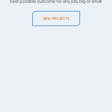
best possible outcome for any job, big or small.
VIEW PROJECTS