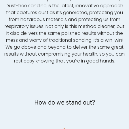
Dust-free sanding is the latest, innovative approach
that captures dust as it’s generated, protecting you
from hazardous materials and protecting us from
respiratory issues. Not only is this method cleaner, but
it also delivers the same polished results without the
mess and worry of traditional sanding. It’s a win-win!
We go above and beyond to deliver the same great
results without compromising your health, so you can
rest easy knowing that you’re in good hands.
How do we stand out?