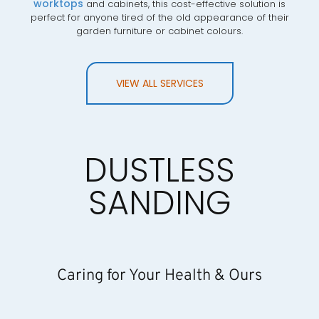
worktops
and cabinets, this cost-effective solution is
perfect for anyone tired of the old appearance of their
garden furniture or cabinet colours.
VIEW ALL SERVICES
DUSTLESS
SANDING
Caring for Your Health & Ours