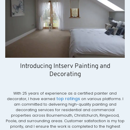
Introducing Intserv Painting and
Decorating
With 25 years of experience as a certified painter and
top ratings
decorator, I have earned
on various platforms. I
am committed to delivering high-quality painting and
decorating services for residential and commercial
properties across Bournemouth, Christchurch, Ringwood,
Poole, and surrounding areas. Customer satisfaction is my top
priority, and I ensure the work is completed to the highest