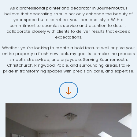
As a professional painter and decorator in Bournemouth
, I
believe that decorating should not only enhance the beauty of
your space but also reflect your personal style. With a
commitment to seamless service and attention to detail, I
collaborate closely with clients to deliver results that exceed
expectations.
Whether you’re looking to create a bold feature wall or give your
entire property a fresh new look, my goal is to make the process
smooth, stress-free, and enjoyable. Serving Bournemouth,
Christchurch, Ringwood, Poole, and surrounding areas, I take
pride in transforming spaces with precision, care, and expertise.