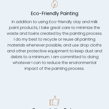
Eco-Friendly Painting
In addition to using Eco-friendly clay and milk
paint products, I take great care to minimize the
waste and toxins created by the painting process.
I do my best to recycle or reuse all painting
materials whenever possible, and use drop cloths
and other protective equipment to keep dust and
debris to a minimum. I am committed to doing
whatever I can to reduce the environmental
impact of the painting process.