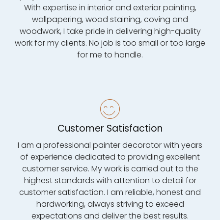
With expertise in interior and exterior painting,
wallpapering, wood staining, coving and
woodwork, I take pride in delivering high-quality
work for my clients. No job is too small or too large
for me to handle.
Customer Satisfaction
I am a professional painter decorator with years
of experience dedicated to providing excellent
customer service. My work is carried out to the
highest standards with attention to detail for
customer satisfaction. I am reliable, honest and
hardworking, always striving to exceed
expectations and deliver the best results.