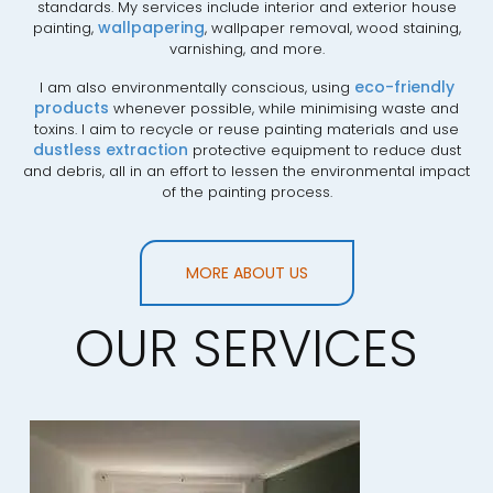
standards. My services include interior and exterior house
wallpapering
painting,
, wallpaper removal, wood staining,
varnishing, and more.
eco-friendly
I am also environmentally conscious, using
products
whenever possible, while minimising waste and
toxins. I aim to recycle or reuse painting materials and use
dustless extraction
protective equipment to reduce dust
and debris, all in an effort to lessen the environmental impact
of the painting process.
MORE ABOUT US
OUR SERVICES