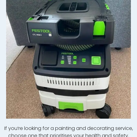
If
you
‘re
looking
for
a
painting
and
decor
ating
service
,
choose
one
that
prior
itises your health and safety.