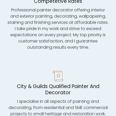
Competetive Rates
Professional painter decorator offering interior
and exterior painting, decorating, wallpapering,
staining and finishing services at affordable rates.
I take pride in my work and strive to exceed
expectations on every project. My top priority is
customer satisfaction, and I guarantee
outstanding results every time.
City & Guilds Qualified Painter And
Decorator
I specialise in all aspects of painting and
decorating, from residential and SME commercial
projects to small heritage and restoration work.