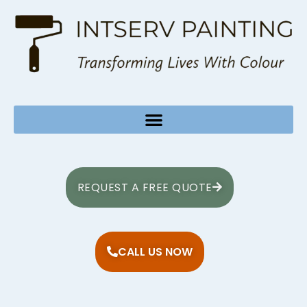
REQUEST A FREE QUOTE
CALL US NOW