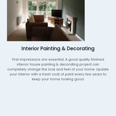
Interior Painting & Decorating
First impressions are essential. A good quality finished
interior house painting & decorating project can
completely change the look and feel of your home. Update
your interior with a fresh coat of paint every few years to
keep your home looking good.