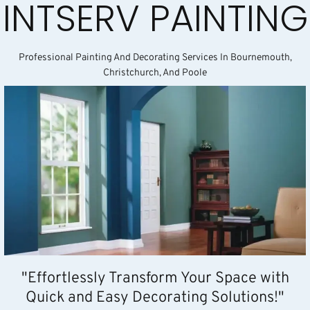
INTSERV PAINTING
Professional Painting And Decorating Services In Bournemouth,
Christchurch, And Poole
"Effortlessly Transform Your Space with
Quick and Easy Decorating Solutions!"