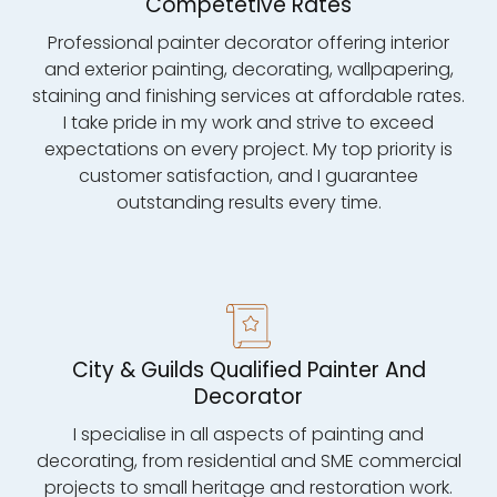
Competetive Rates
Professional painter decorator offering interior
and exterior painting, decorating, wallpapering,
staining and finishing services at affordable rates.
I take pride in my work and strive to exceed
expectations on every project. My top priority is
customer satisfaction, and I guarantee
outstanding results every time.
City & Guilds Qualified Painter And
Decorator
I specialise in all aspects of painting and
decorating, from residential and SME commercial
projects to small heritage and restoration work.