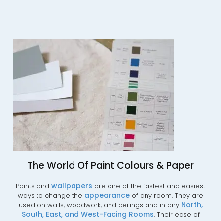
The World Of Paint Colours & Paper
wallpapers
Paints and
are one of the fastest and easiest
appearance
ways to change the
of any room. They are
No
rth,
used on walls, woodwork, and ceilings and in any
South,
East,
and
West-Facing
Rooms
. Their ease of