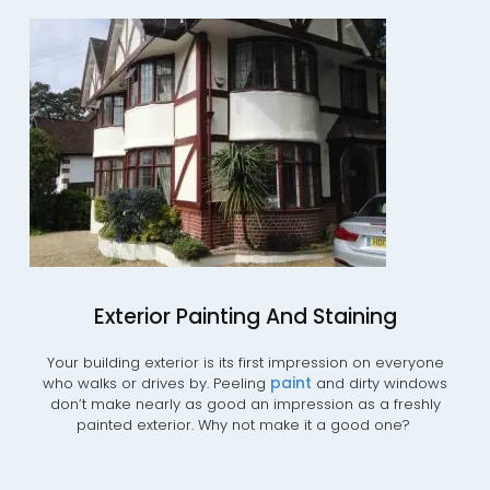
Exterior Painting And Staining
Your building exterior is its first impression on everyone
paint
who walks or drives by. Peeling
and dirty windows
don’t make nearly as good an impression as a freshly
painted exterior. Why not make it a good one?