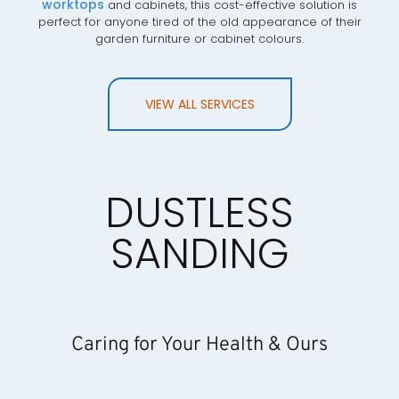
worktops
and cabinets, this cost-effective solution is
perfect for anyone tired of the old appearance of their
garden furniture or cabinet colours.
VIEW ALL SERVICES
DUSTLESS
SANDING
Caring for Your Health & Ours