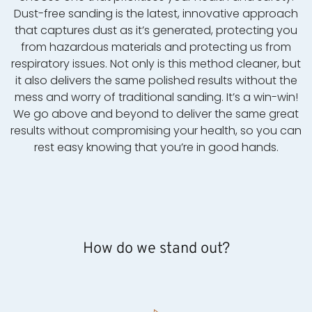
Dust-free sanding is the latest, innovative approach
that captures dust as it’s generated, protecting you
from hazardous materials and protecting us from
respiratory issues. Not only is this method cleaner, but
it also delivers the same polished results without the
mess and worry of traditional sanding. It’s a win-win!
We go above and beyond to deliver the same great
results without compromising your health, so you can
rest easy knowing that you’re in good hands.
How do we stand out?