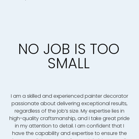
NO JOB IS TOO
SMALL
I am a skilled and experienced painter decorator
passionate about delivering exceptional results,
regardless of the job’s size. My expertise lies in
high-quality craftsmanship, and I take great pride
in my attention to detail. I am confident that I
have the capability and expertise to ensure the