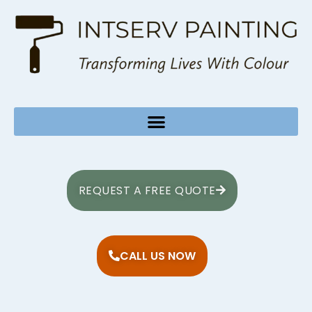
REQUEST A FREE QUOTE
CALL US NOW