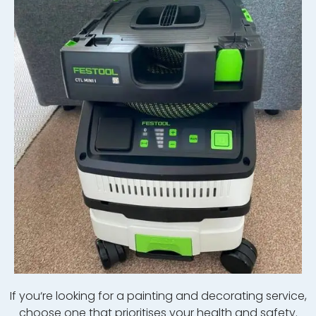
If
you
‘re
looking
for
a
painting
and
decor
ating
service
,
choose
one
that
prior
itises your health and safety.