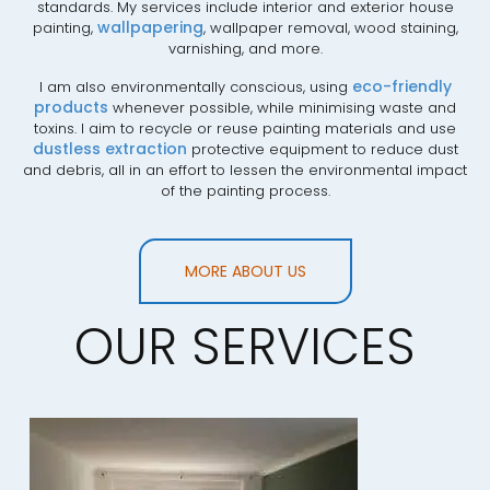
standards. My services include interior and exterior house
wallpapering
painting,
, wallpaper removal, wood staining,
varnishing, and more.
eco-friendly
I am also environmentally conscious, using
products
whenever possible, while minimising waste and
toxins. I aim to recycle or reuse painting materials and use
dustless extraction
protective equipment to reduce dust
and debris, all in an effort to lessen the environmental impact
of the painting process.
MORE ABOUT US
OUR SERVICES