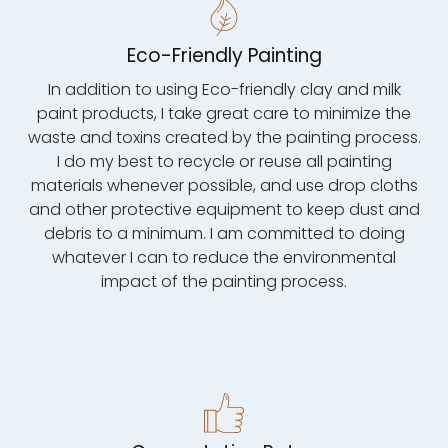
Eco-Friendly Painting
In addition to using Eco-friendly clay and milk
paint products, I take great care to minimize the
waste and toxins created by the painting process.
I do my best to recycle or reuse all painting
materials whenever possible, and use drop cloths
and other protective equipment to keep dust and
debris to a minimum. I am committed to doing
whatever I can to reduce the environmental
impact of the painting process.