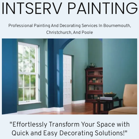
INTSERV PAINTING
Professional Painting And Decorating Services In Bournemouth,
Christchurch, And Poole
"Effortlessly Transform Your Space with
Quick and Easy Decorating Solutions!"