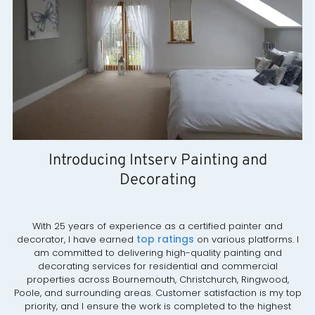
Introducing Intserv Painting and
Decorating
With 25 years of experience as a certified painter and
top ratings
decorator, I have earned
on various platforms. I
am committed to delivering high-quality painting and
decorating services for residential and commercial
properties across Bournemouth, Christchurch, Ringwood,
Poole, and surrounding areas. Customer satisfaction is my top
priority, and I ensure the work is completed to the highest