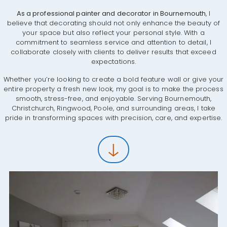
As a professional painter and decorator in Bournemouth
, I
believe that decorating should not only enhance the beauty of
your space but also reflect your personal style. With a
commitment to seamless service and attention to detail, I
collaborate closely with clients to deliver results that exceed
expectations.
Whether you’re looking to create a bold feature wall or give your
entire property a fresh new look, my goal is to make the process
smooth, stress-free, and enjoyable. Serving Bournemouth,
Christchurch, Ringwood, Poole, and surrounding areas, I take
pride in transforming spaces with precision, care, and expertise.