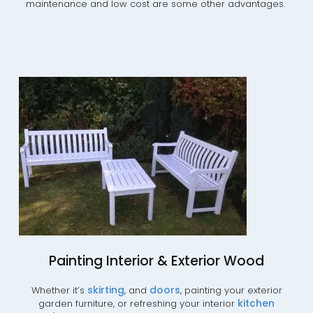
maintenance and low cost are some other advantages.
Painting Interior & Exterior Wood
.
skirting
doors
Whether it’s
, and
, painting your exterior
kitchen
garden furniture, or refreshing your interior