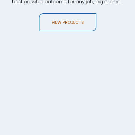
best possible outcome for any job, big or small.
VIEW PROJECTS