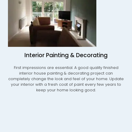
Interior Painting & Decorating
First impressions are essential. A good quality finished
interior house painting & decorating project can
completely change the look and feel of your home. Update
your interior with a fresh coat of paint every few years to
keep your home looking good.