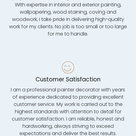
With expertise in interior and exterior painting,
wallpapering, wood staining, coving and
woodwork, I take pride in delivering high-quality
work for my clients. No job is too small or too large
for me to handle.
Customer Satisfaction
I am a professional painter decorator with years
of experience dedicated to providing excellent
customer service. My work is carried out to the
highest standards with attention to detail for
customer satisfaction. I am reliable, honest and
hardworking, always striving to exceed
expectations and deliver the best results.