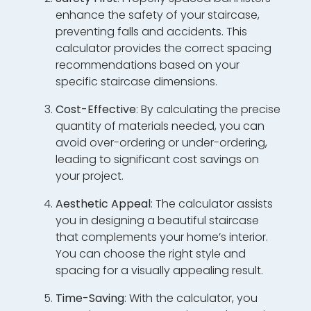
enhance the safety of your staircase,
preventing falls and accidents. This
calculator provides the correct spacing
recommendations based on your
specific staircase dimensions.
Cost-Effective
: By calculating the precise
quantity of materials needed, you can
avoid over-ordering or under-ordering,
leading to significant cost savings on
your project.
Aesthetic Appeal
: The calculator assists
you in designing a beautiful staircase
that complements your home’s interior.
You can choose the right style and
spacing for a visually appealing result.
Time-Saving
: With the calculator, you