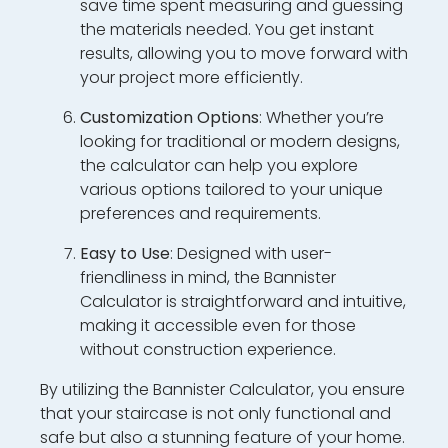
save time spent measuring and guessing
the materials needed. You get instant
results, allowing you to move forward with
your project more efficiently.
Customization Options
: Whether you’re
looking for traditional or modern designs,
the calculator can help you explore
various options tailored to your unique
preferences and requirements.
Easy to Use
: Designed with user-
friendliness in mind, the Bannister
Calculator is straightforward and intuitive,
making it accessible even for those
without construction experience.
By utilizing the Bannister Calculator, you ensure
that your staircase is not only functional and
safe but also a stunning feature of your home.