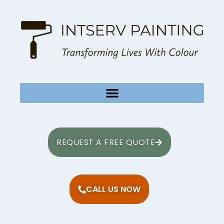
REQUEST A FREE QUOTE
CALL US NOW