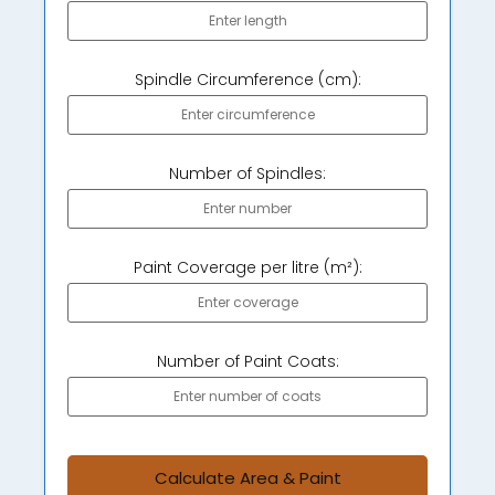
Spindle Circumference (cm):
Number of Spindles:
Paint Coverage per litre (m²):
Number of Paint Coats:
Calculate Area & Paint