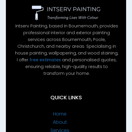
Intserv Painting, based in Bournemouth, provides
professional interior and exterior painting
services across Bournemouth, Poole,
Christchurch, and nearby areas. Specialising in
house painting, wallpapering, and wood staining,
I offer
free estimates
and personalised quotes,
ensuring reliable, high-quality results to
transform your home.
QUICK LINKS
Home
About
Services