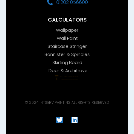
01202 056600
CALCULATORS
Wallpaper
Wall Paint
Staircase Stringer
Bannister & Spindles
Skirting Board
Door & Architrave
© 2024 INTSERV PAINTING ALL RIGHTS RESERVED