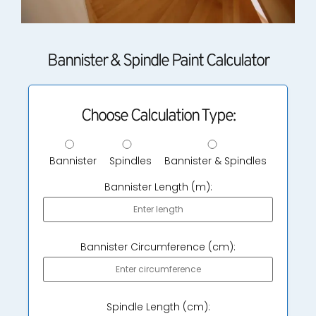
Bannister & Spindle Paint Calculator
Choose Calculation Type:
Bannister
Spindles
Bannister & Spindles
Bannister Length (m):
Bannister Circumference (cm):
Spindle Length (cm):