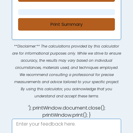
Print Summary
**Disclaimer:** The calculations provided by this calculator
are for informational purposes only. While we strive to ensure
accuracy, the results may vary based on individual
circumstances, materials used, and techniques employed.
We recommend consulting a professional for precise
measurements and advice tailored to your specific project.
By using this calculator, you acknowledge that you
understand and accept these terms.
'); printWindow.document.close();
printWindow.print(); }