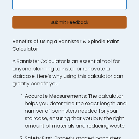
Submit Feedback
Benefits of Using a Bannister & Spindle Paint
Calculator
A Bannister Calculator is an essential tool for
anyone planning to install or renovate a
staircase. Here’s why using this calculator can
greatly benefit you:
Accurate Measurements
: The calculator
helps you determine the exact length and
number of bannisters needed for your
staircase, ensuring that you buy the right
amount of materials and reducing waste.
Safety First
: Properly spaced bannisters