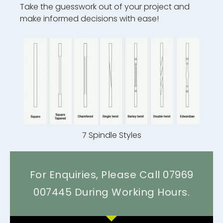
Take the guesswork out of your project and
make informed decisions with ease!
7 Spindle Styles
For Enquiries, Please Call 07969
007445 During Working Hours.