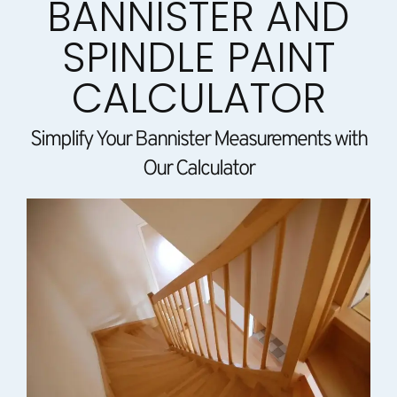
BANNISTER AND
SPINDLE PAINT
CALCULATOR
Simplify Your Bannister Measurements with
Our Calculator