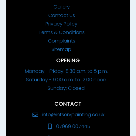
Gallery
Contact Us
Privacy Policy
Terms & Conditions
Complaints
Sitemap
OPENING
Monday - Friday: 8:30 a.m. to 5 p.m.
Saturday - 9:00 a.m. to 12:00 noon
Sunday: Closed
CONTACT
info@intservpainting.co.uk
07969 007445