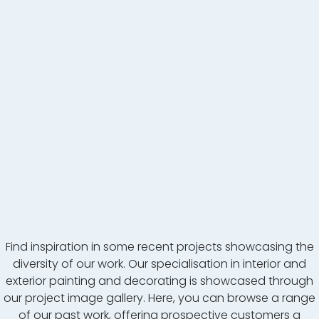
Find inspiration in some recent projects showcasing the
diversity of our work. Our specialisation in interior and
exterior painting and decorating is showcased through
our project image gallery. Here, you can browse a range
of our past work, offering prospective customers a