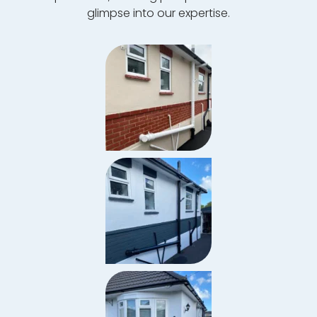
glimpse into our expertise.