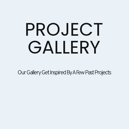
PROJECT
GALLERY
Our Gallery Get Inspired By A Few Past Projects