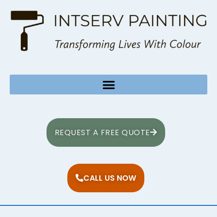
REQUEST A FREE QUOTE
CALL US NOW